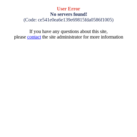
User Error
No servers found!
(Code: ce541e0ea6e139e69815fda0586f1005)
If you have any questions about this site,
please
contact
the site administrator for more information