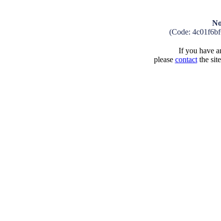
No
(Code: 4c01f6b
If you have an
please
contact
the sit