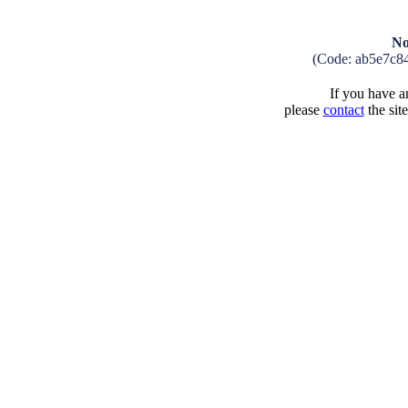
No
(Code: ab5e7c8
If you have an
please
contact
the sit