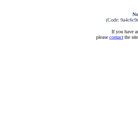
No
(Code: 9a4c6c9
If you have an
please
contact
the sit