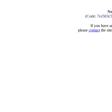
No
(Code: 7ce503c
If you have an
please
contact
the sit