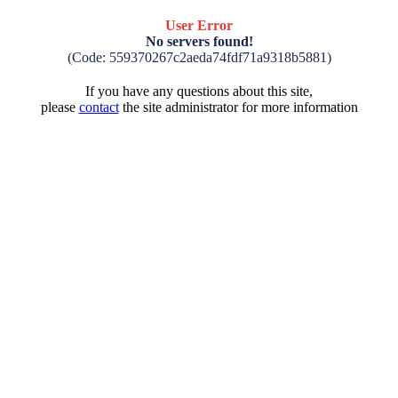
User Error
No servers found!
(Code: 559370267c2aeda74fdf71a9318b5881)
If you have any questions about this site,
please
contact
the site administrator for more information