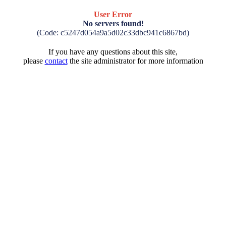
User Error
No servers found!
(Code: c5247d054a9a5d02c33dbc941c6867bd)
If you have any questions about this site,
please
contact
the site administrator for more information