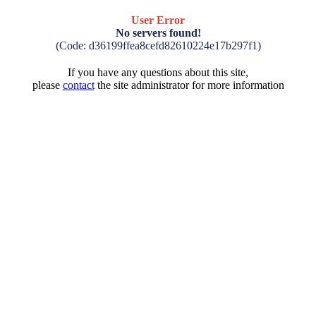
User Error
No servers found!
(Code: d36199ffea8cefd82610224e17b297f1)
If you have any questions about this site,
please
contact
the site administrator for more information