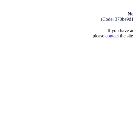
No
(Code: 370be9d
If you have an
please
contact
the sit