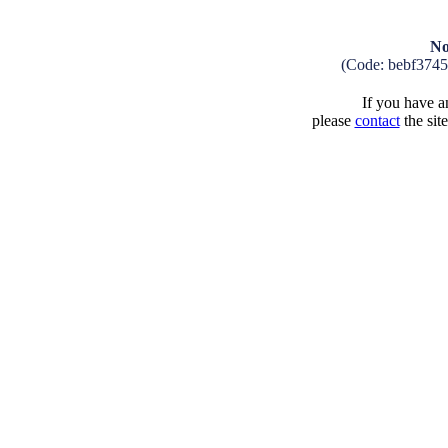
No
(Code: bebf374
If you have an
please
contact
the sit