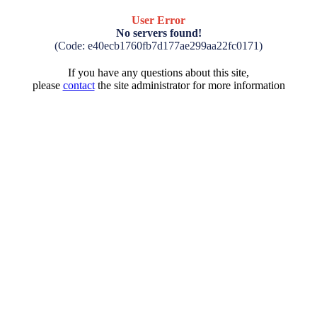
User Error
No servers found!
(Code: e40ecb1760fb7d177ae299aa22fc0171)
If you have any questions about this site,
please
contact
the site administrator for more information