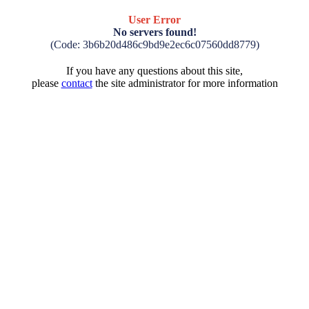
User Error
No servers found!
(Code: 3b6b20d486c9bd9e2ec6c07560dd8779)
If you have any questions about this site,
please
contact
the site administrator for more information