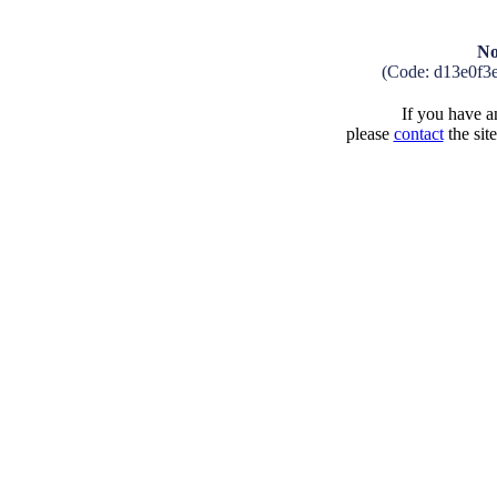
No
(Code: d13e0f3
If you have an
please
contact
the sit