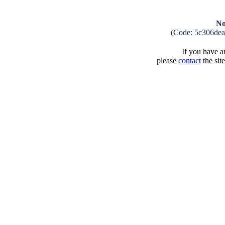
No
(Code: 5c306de
If you have an
please
contact
the sit