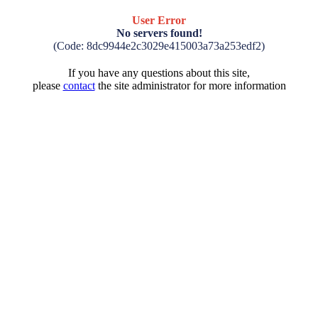
User Error
No servers found!
(Code: 8dc9944e2c3029e415003a73a253edf2)
If you have any questions about this site,
please
contact
the site administrator for more information