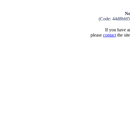
No
(Code: 44d8bfd
If you have an
please
contact
the sit