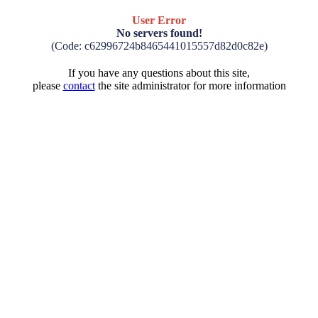
User Error
No servers found!
(Code: c62996724b8465441015557d82d0c82e)
If you have any questions about this site,
please
contact
the site administrator for more information