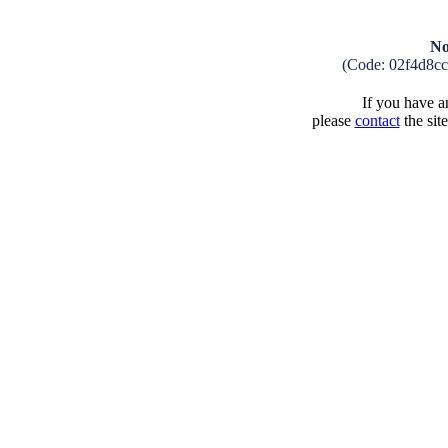
No
(Code: 02f4d8c
If you have an
please
contact
the sit