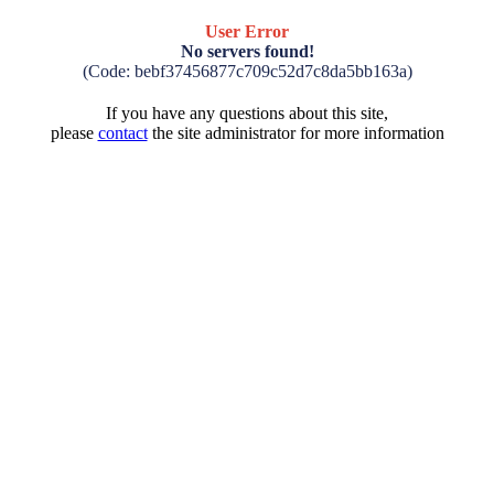
User Error
No servers found!
(Code: bebf37456877c709c52d7c8da5bb163a)
If you have any questions about this site,
please
contact
the site administrator for more information