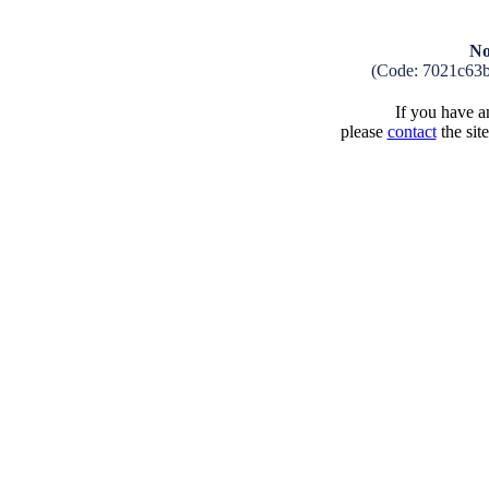
No
(Code: 7021c63
If you have an
please
contact
the sit