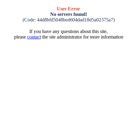
User Error
No servers found!
(Code: 44d8bfd5048bed604dad18d5a02375a7)
If you have any questions about this site,
please
contact
the site administrator for more information