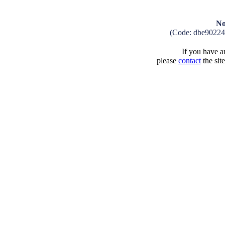
No
(Code: dbe9022
If you have an
please
contact
the sit