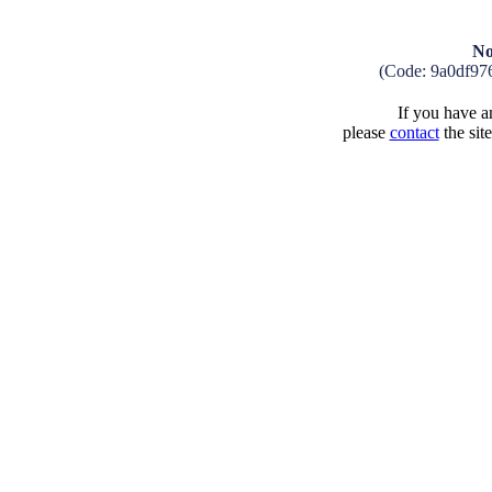
No
(Code: 9a0df97
If you have an
please
contact
the sit