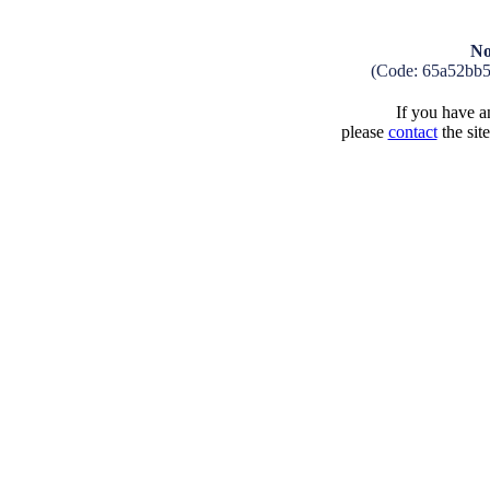
No
(Code: 65a52bb
If you have an
please
contact
the sit