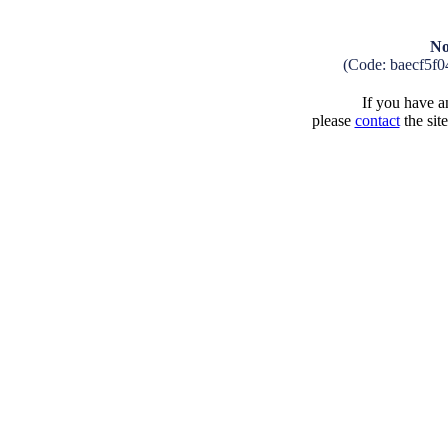
No
(Code: baecf5f
If you have an
please
contact
the sit