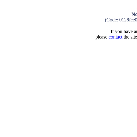
No
(Code: 0128fce
If you have an
please
contact
the sit