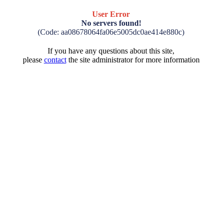
User Error
No servers found!
(Code: aa08678064fa06e5005dc0ae414e880c)
If you have any questions about this site,
please
contact
the site administrator for more information