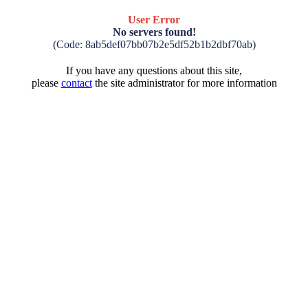
User Error
No servers found!
(Code: 8ab5def07bb07b2e5df52b1b2dbf70ab)
If you have any questions about this site,
please
contact
the site administrator for more information