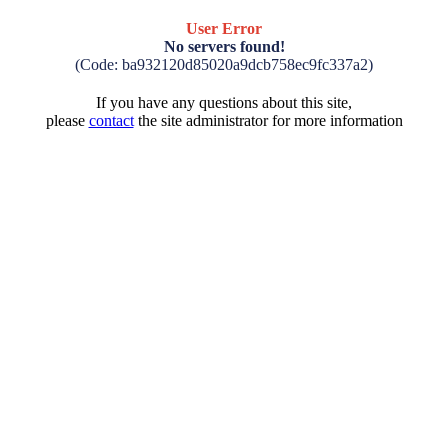
User Error
No servers found!
(Code: ba932120d85020a9dcb758ec9fc337a2)
If you have any questions about this site,
please
contact
the site administrator for more information