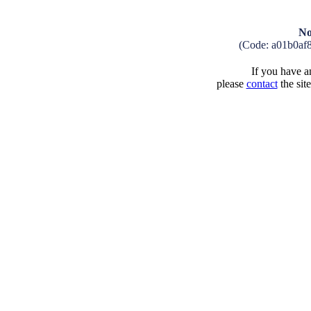
No
(Code: a01b0af
If you have an
please
contact
the sit