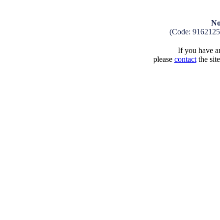
No
(Code: 9162125
If you have an
please
contact
the sit