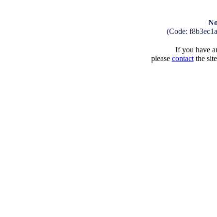
No
(Code: f8b3ec1
If you have an
please
contact
the sit