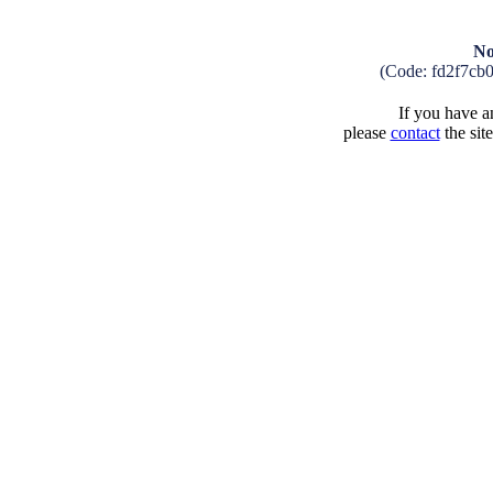
No
(Code: fd2f7cb
If you have an
please
contact
the sit