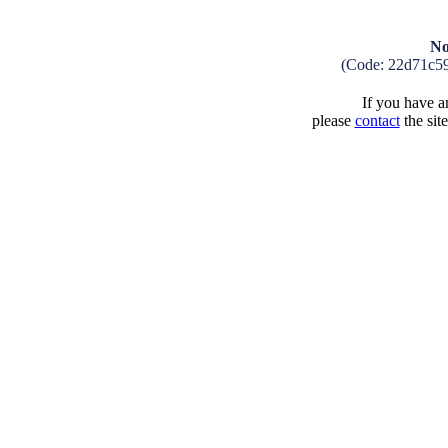
No
(Code: 22d71c5
If you have an
please
contact
the sit