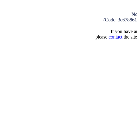
No
(Code: 3c67886
If you have an
please
contact
the sit