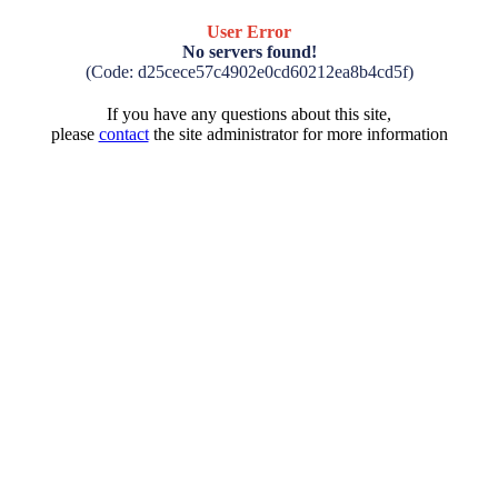
User Error
No servers found!
(Code: d25cece57c4902e0cd60212ea8b4cd5f)
If you have any questions about this site,
please
contact
the site administrator for more information