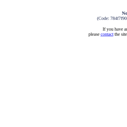
No
(Code: 784f7f9
If you have an
please
contact
the sit