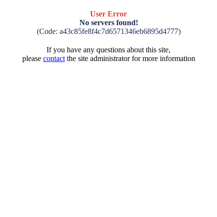
User Error
No servers found!
(Code: a43c85fe8f4c7d6571346eb6895d4777)
If you have any questions about this site,
please
contact
the site administrator for more information