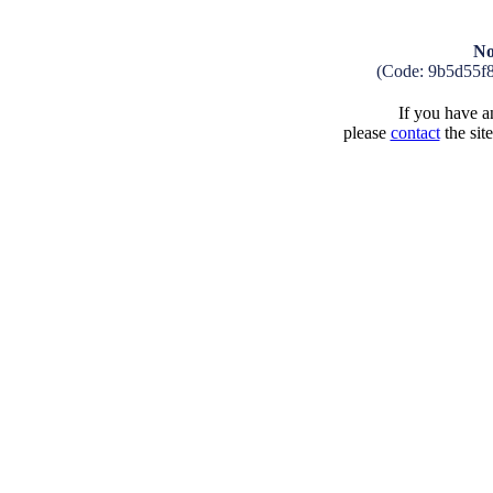
No
(Code: 9b5d55f
If you have an
please
contact
the sit