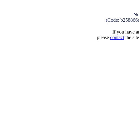
No
(Code: b258866
If you have an
please
contact
the sit