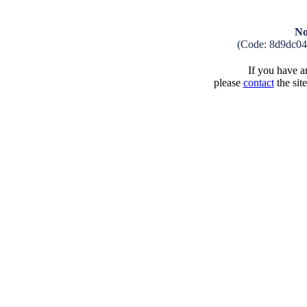
No
(Code: 8d9dc04
If you have an
please
contact
the sit