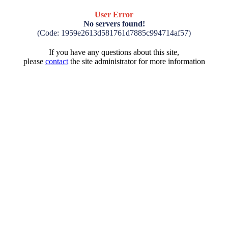
User Error
No servers found!
(Code: 1959e2613d581761d7885c994714af57)
If you have any questions about this site,
please
contact
the site administrator for more information