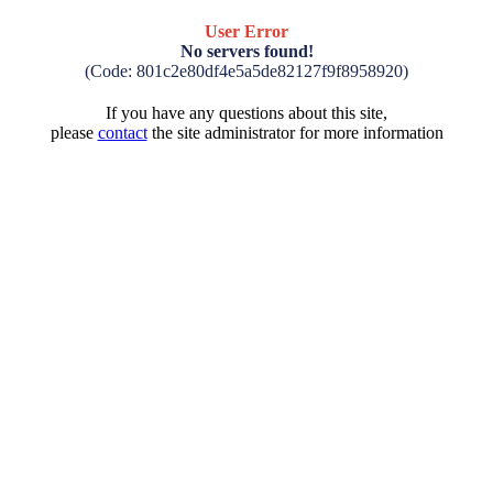
User Error
No servers found!
(Code: 801c2e80df4e5a5de82127f9f8958920)
If you have any questions about this site,
please
contact
the site administrator for more information