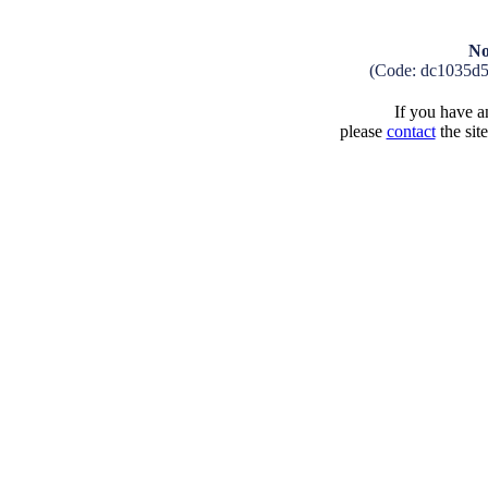
No
(Code: dc1035d
If you have an
please
contact
the sit