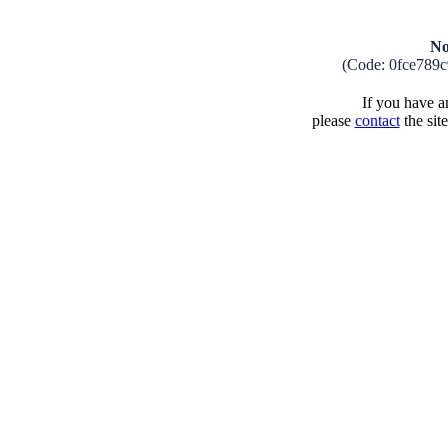
No
(Code: 0fce789
If you have an
please
contact
the sit