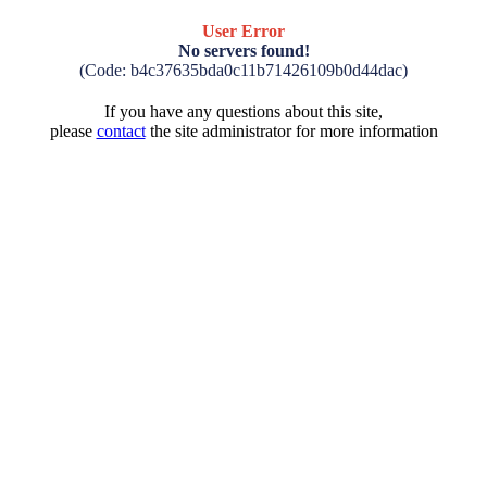
User Error
No servers found!
(Code: b4c37635bda0c11b71426109b0d44dac)
If you have any questions about this site,
please
contact
the site administrator for more information