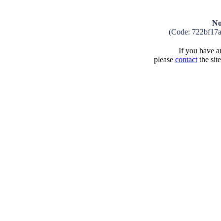
No
(Code: 722bf17
If you have an
please
contact
the sit