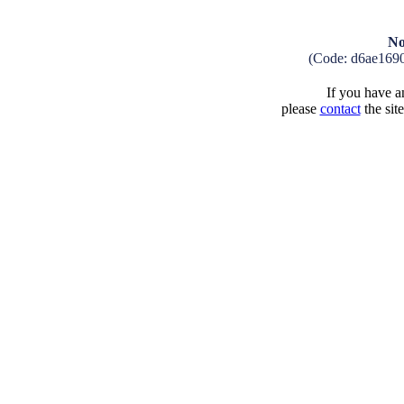
No
(Code: d6ae169
If you have an
please
contact
the sit