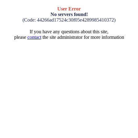
User Error
No servers found!
(Code: 44266ad17524c30f05e4289985410372)
If you have any questions about this site,
please
contact
the site administrator for more information