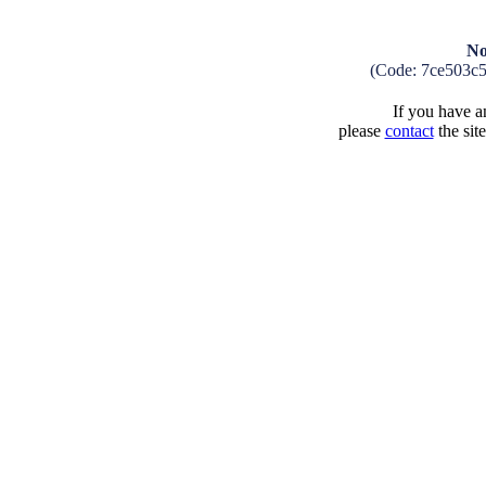
No
(Code: 7ce503c
If you have an
please
contact
the sit